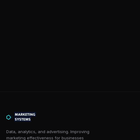
Data, analytics, and advertising. Improving
marketing effectiveness for businesses