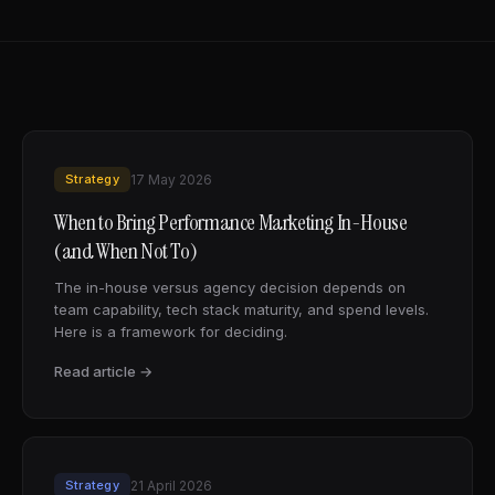
Strategy
17 May 2026
When to Bring Performance Marketing In-House
(and When Not To)
The in-house versus agency decision depends on
team capability, tech stack maturity, and spend levels.
Here is a framework for deciding.
Read article →
Strategy
21 April 2026