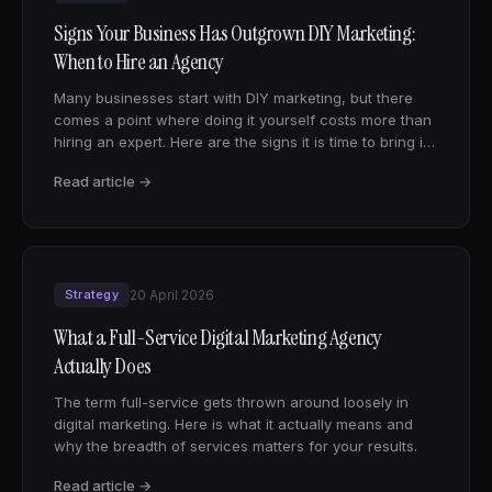
Signs Your Business Has Outgrown DIY Marketing:
When to Hire an Agency
Many businesses start with DIY marketing, but there
comes a point where doing it yourself costs more than
hiring an expert. Here are the signs it is time to bring in
a digital marketing agency.
Read article →
Strategy
20 April 2026
What a Full-Service Digital Marketing Agency
Actually Does
The term full-service gets thrown around loosely in
digital marketing. Here is what it actually means and
why the breadth of services matters for your results.
Read article →