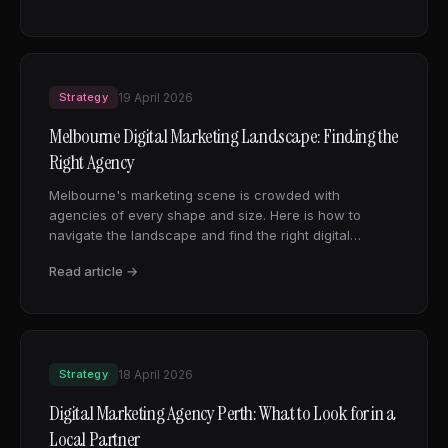
Strategy
19 April 2026
Melbourne Digital Marketing Landscape: Finding the
Right Agency
Melbourne's marketing scene is crowded with
agencies of every shape and size. Here is how to
navigate the landscape and find the right digital
marketing partner for your business.
Read article →
Strategy
18 April 2026
Digital Marketing Agency Perth: What to Look for in a
Local Partner