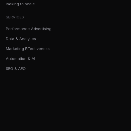
looking to scale.
SERVICES
Performance Advertising
Data & Analytics
Marketing Effectiveness
Automation & AI
SEO & AEO
SOLUTIONS
AI Readiness Sprint
Marketing Effectiveness Audits
First-Party Data Infrastructure
Forecasting & Media Mix Modelling