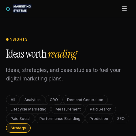
INSIGHTS
Ideas worth
reading
Ideas, strategies, and case studies to fuel your
digital marketing plans.
All
Analytics
CRO
Demand Generation
Lifecycle Marketing
Measurement
Paid Search
Paid Social
Performance Branding
Prediction
SEO
Strategy