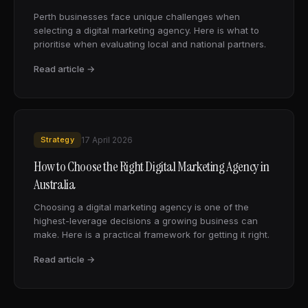
Perth businesses face unique challenges when
selecting a digital marketing agency. Here is what to
prioritise when evaluating local and national partners.
Read article →
Strategy
17 April 2026
How to Choose the Right Digital Marketing Agency in
Australia
Choosing a digital marketing agency is one of the
highest-leverage decisions a growing business can
make. Here is a practical framework for getting it right.
Read article →