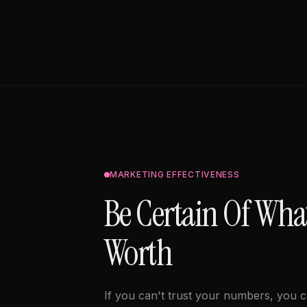
MARKETING EFFECTIVENESS
Be Certain Of Wha
Worth
If you can't trust your numbers, you c