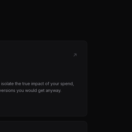
↗
 isolate the true impact of your spend,
versions you would get anyway.