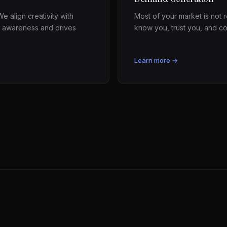
e align creativity with
Most of your market is not
 awareness and drives
know you, trust you, and c
Learn more →