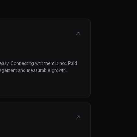
↗
asy. Connecting with them is not. Paid
ngagement and measurable growth.
↗