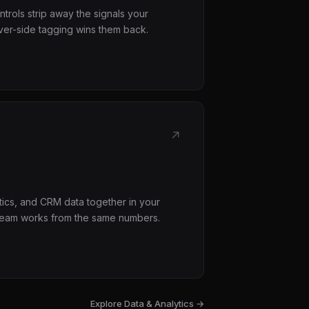
trols strip away the signals your
er-side tagging wins them back.
↗
tics, and CRM data together in your
eam works from the same numbers.
Explore
Data & Analytics
→