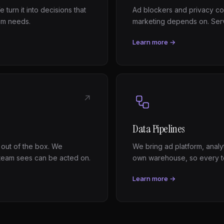
 turn it into decisions that
Ad blockers and privacy con
am needs.
marketing depends on. Serv
Learn more →
↗
Data Pipelines
 out of the box. We
We bring ad platform, analy
team sees can be acted on.
own warehouse, so every t
Learn more →