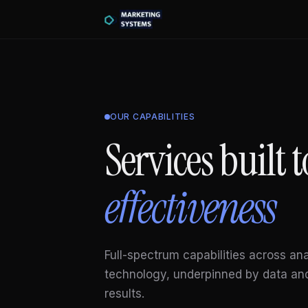
OUR CAPABILITIES
Services built
effectiveness
Full-spectrum capabilities across an
technology, underpinned by data an
results.