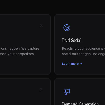
↗
Paid Social
sions happen. We capture
Reaching your audience is e
 than your competitors.
social built for genuine e
Learn more →
↗
Demand Generation