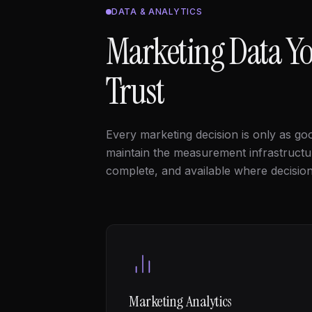
DATA & ANALYTICS
Marketing Data Yo
Trust
Every marketing decision is only as goo
maintain the measurement infrastruct
complete, and available where decisio
Marketing Analytics