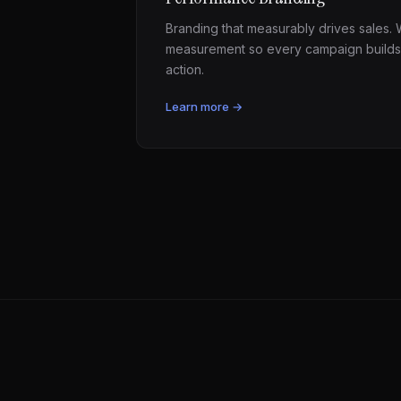
Branding that measurably drives sales. W
measurement so every campaign builds
action.
Learn more →