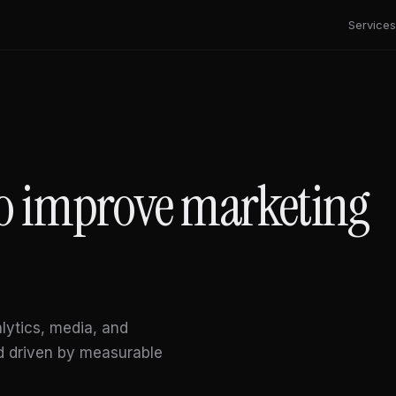
Services
 to improve marketing
alytics, media, and
d driven by measurable