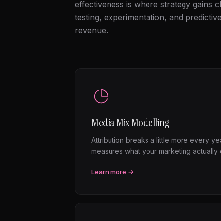
effectiveness is where strategy gains cl
testing, experimentation, and predictiv
revenue.
Media Mix Modelling
Attribution breaks a little more every y
measures what your marketing actually c
Learn more →