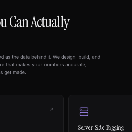
u Can Actually
d as the data behind it. We design, build, and
ure that makes your numbers accurate,
ns get made.
↗
Server-Side Tagging