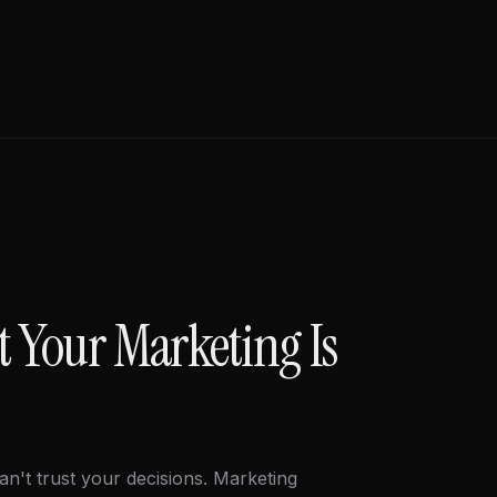
t Your Marketing Is
an't trust your decisions. Marketing