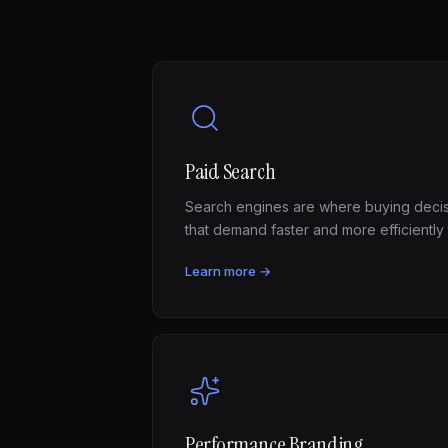
Paid Search
Search engines are where buying deci
that demand faster and more efficiently
Learn more →
Performance Branding