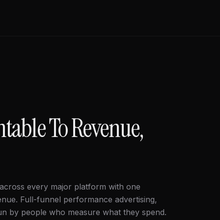
ntable To Revenue,
 across every major platform with one
enue. Full-funnel performance advertising,
run by people who measure what they spend.