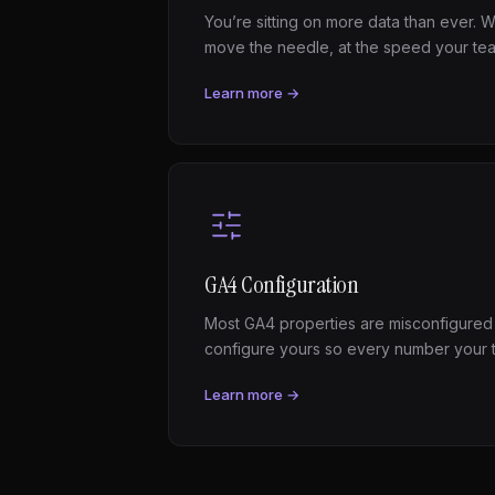
You’re sitting on more data than ever. We
move the needle, at the speed your te
Learn more →
GA4 Configuration
Most GA4 properties are misconfigured
configure yours so every number your 
Learn more →