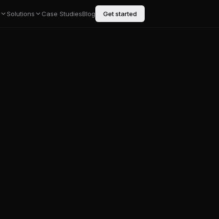
Solutions
Case Studies
Blog
Get started