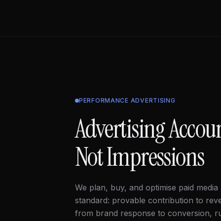
PERFORMANCE ADVERTISING
Advertising Accou
Not Impressions
We plan, buy, and optimise paid media
standard: provable contribution to rev
from brand response to conversion, 