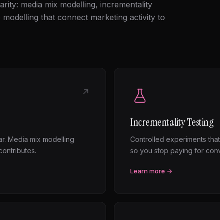
arity: media mix modelling, incrementality
e modelling that connect marketing activity to
↗
Incrementality Testing
ear. Media mix modelling
Controlled experiments that
ontributes.
so you stop paying for con
Learn more →