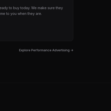
 ready to buy today. We make sure they
ome to you when they are.
Explore
Performance Advertising
→