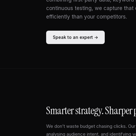
continuous testing, we capture tha
efficiently than your competitors.
Speak to an expert →
Smarter strategy. Sharper
We don’t waste budget chasing clicks. Our 
analysing audience intent, and identifying 