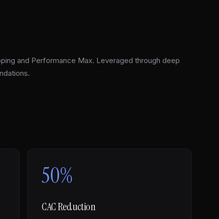
pping and Performance Max. Leveraged through deep
ndations.
50%
CAC Reduction