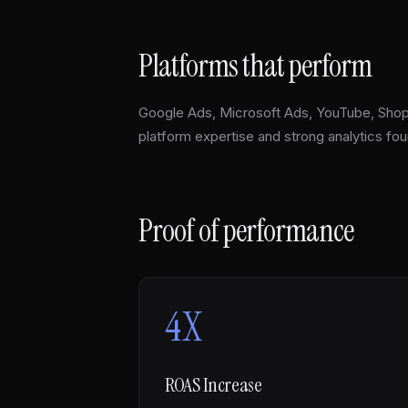
Platforms that perform
Google Ads, Microsoft Ads, YouTube, Sho
platform expertise and strong analytics fou
Proof of performance
4X
ROAS Increase