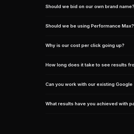
Should we bid on our own brand name
Should we be using Performance Max?
Why is our cost per click going up?
How long does it take to see results f
Can you work with our existing Google 
What results have you achieved with p