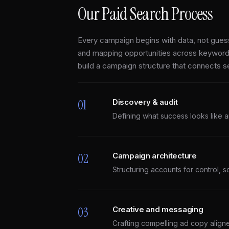
Our Paid Search Process
Every campaign begins with data, not guess
and mapping opportunities across keyword
build a campaign structure that connects 
01
Discovery & audit
Defining what success looks like a
02
Campaign architecture
Structuring accounts for control, sc
03
Creative and messaging
Crafting compelling ad copy aligne