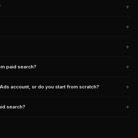
?
rom paid search?
Ads account, or do you start from scratch?
aid search?