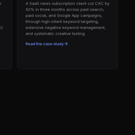
n
A SaaS news subscription client cut CAC by
50% in three months across paid search,
paid social, and Google App campaigns,
through high-intent keyword targeting,
ct
extensive negative keyword management,
and systematic creative testing.
Read the case study