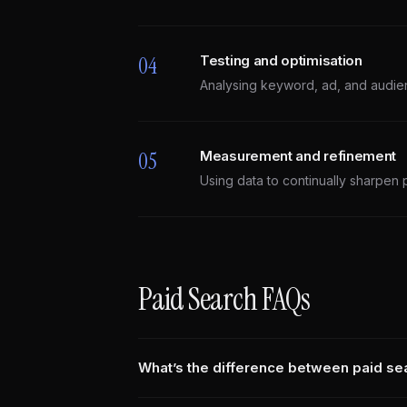
04
Testing and optimisation
Analysing keyword, ad, and audie
05
Measurement and refinement
Using data to continually sharpen 
Paid Search FAQs
What’s the difference between paid s