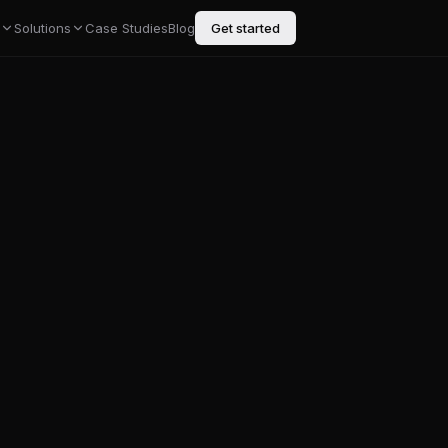
Solutions
Case Studies
Blog
Get started