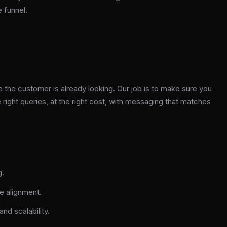
e funnel.
 the customer is already looking. Our job is to make sure you
 right queries, at the right cost, with messaging that matches
g.
e alignment.
nd scalability.