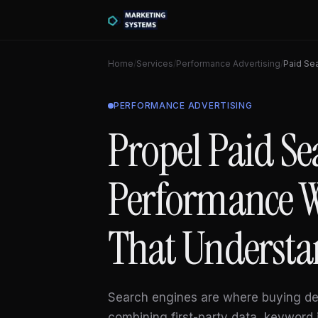
Home
/
Services
/
Performance Advertising
/
Paid Se
PERFORMANCE ADVERTISING
Propel Paid Se
Performance W
That Understa
Search engines are where buying de
combining first-party data, keyword 