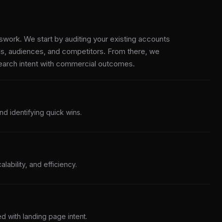
work. We start by auditing your existing accounts
s, audiences, and competitors. From there, we
search intent with commercial outcomes.
nd identifying quick wins.
alability, and efficiency.
d with landing page intent.