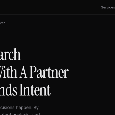
Services
arch
arch
ith A Partner
nds Intent
cisions happen. By
intent analysis, and