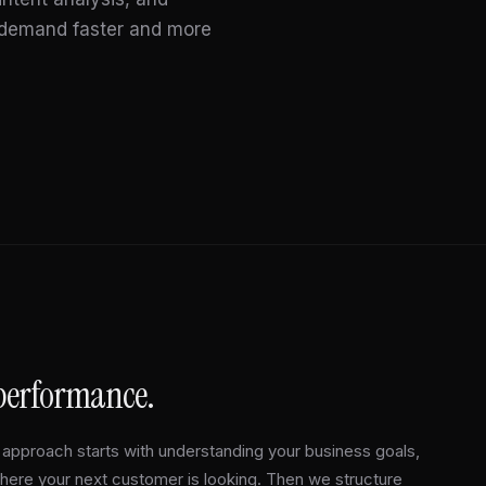
t demand faster and more
 performance.
approach starts with understanding your business goals,
where your next customer is looking. Then we structure