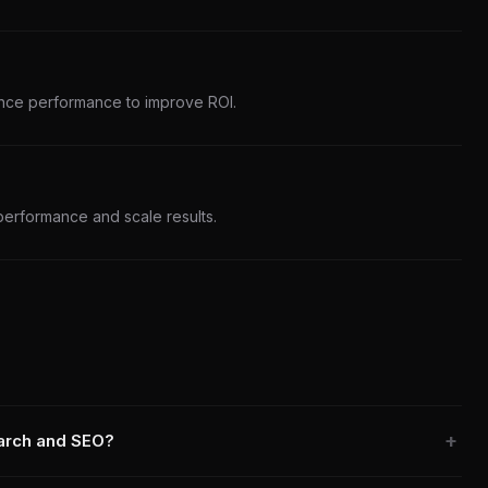
nce performance to improve ROI.
performance and scale results.
earch and SEO?