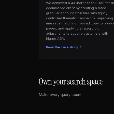
We achieved a 4X increase to ROAS for a
ecommerce client by creating a more
granular account structure with tightly
controlled thematic campaigns, improving
message matching from ad copy to produ
pages, and applying strategic bid
adjustments to acquire customers with
higher AOV.
Read the case study
Own your search space
Make every query count.