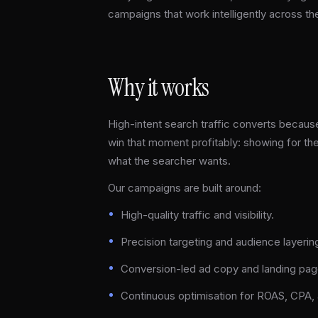
campaigns that work intelligently across th
Why it works
High-intent search traffic converts because
win that moment profitably: showing for the
what the searcher wants.
Our campaigns are built around:
High-quality traffic and visibility.
Precision targeting and audience layerin
Conversion-led ad copy and landing pag
Continuous optimisation for ROAS, CPA, a