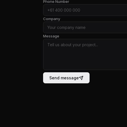
Phone Number
Company
Message
Send message