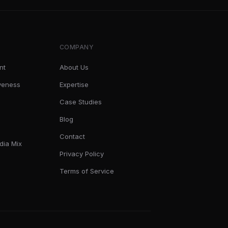
COMPANY
nt
About Us
iveness
Expertise
Case Studies
Blog
Contact
dia Mix
Privacy Policy
Terms of Service