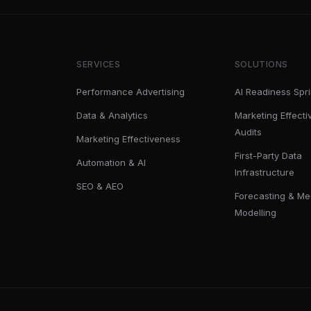
SERVICES
SOLUTIONS
Performance Advertising
AI Readiness Spri
Data & Analytics
Marketing Effect
Audits
Marketing Effectiveness
First-Party Data
Automation & AI
Infrastructure
SEO & AEO
Forecasting & Me
Modelling