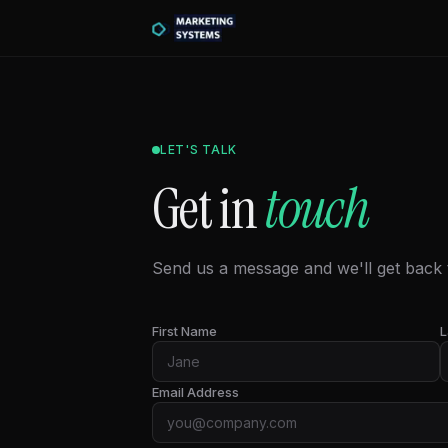
LET'S TALK
Get in
touch
Send us a message and we'll get back t
First Name
L
Email Address