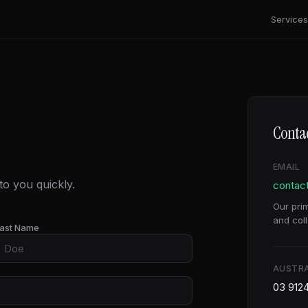
Services
Contac
EMAIL
o you quickly.
contac
Our pri
and coll
ast Name
AUSTRA
03 912