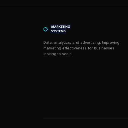
Data, analytics, and advertising. Improving
marketing effectiveness for businesses
looking to scale.