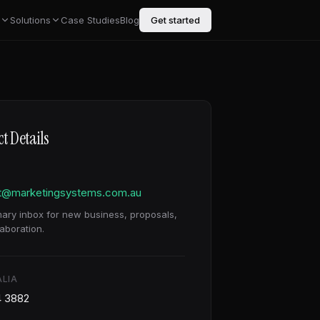
Solutions
Case Studies
Blog
Get started
t Details
t@marketingsystems.com.au
mary inbox for new business, proposals,
aboration.
LIA
4 3882