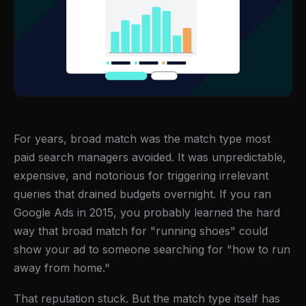
For years, broad match was the match type most
paid search managers avoided. It was unpredictable,
expensive, and notorious for triggering irrelevant
queries that drained budgets overnight. If you ran
Google Ads in 2015, you probably learned the hard
way that broad match for "running shoes" could
show your ad to someone searching for "how to run
away from home."
That reputation stuck. But the match type itself has