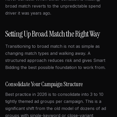
broad match reverts to the unpredictable spend
driver it was years ago.
Setting Up Broad Match the Right Way
Transitioning to broad match is not as simple as
changing match types and walking away. A
structured approach reduces risk and gives Smart
Bidding the best possible foundation to work from.
Consolidate Your Campaign Structure
Best practice in 2026 is to consolidate into 3 to 10
tightly themed ad groups per campaign. This is a
significant shift from the old model of dozens of ad
groups with single-keyword or close-variant