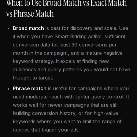
When to Use Broad Match vs Exact Match
vs Phrase Match
Broad match
is best for discovery and scale. Use
it when you have Smart Bidding active, sufficient
conversion data (at least 30 conversions per
month in the campaign), and a mature negative
keyword strategy. It excels at finding new
audiences and query patterns you would not have
thought to target.
Phrase match
is useful for campaigns where you
need moderate reach with tighter query control. It
works well for newer campaigns that are still
building conversion history, or for high-value
keywords where you want to limit the range of
queries that trigger your ads.