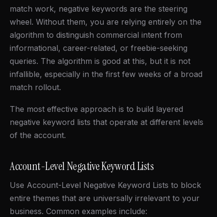
match work, negative keywords are the steering
wheel. Without them, you are relying entirely on the
algorithm to distinguish commercial intent from
informational, career-related, or freebie-seeking
queries. The algorithm is good at this, but it is not
infallible, especially in the first few weeks of a broad
match rollout.
The most effective approach is to build layered
negative keyword lists that operate at different levels
of the account.
Account-Level Negative Keyword Lists
Use Account-Level Negative Keyword Lists to block
entire themes that are universally irrelevant to your
business. Common examples include: