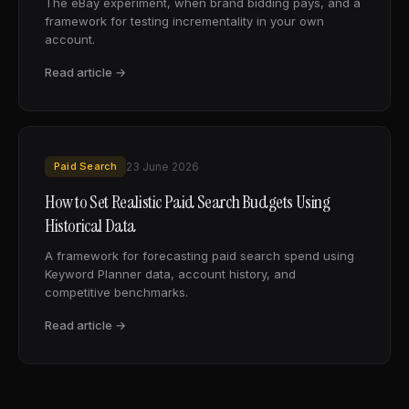
The eBay experiment, when brand bidding pays, and a
framework for testing incrementality in your own
account.
Read article →
Paid Search
23 June 2026
How to Set Realistic Paid Search Budgets Using
Historical Data
A framework for forecasting paid search spend using
Keyword Planner data, account history, and
competitive benchmarks.
Read article →