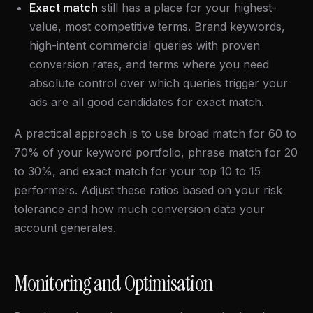
Exact match
still has a place for your highest-
value, most competitive terms. Brand keywords,
high-intent commercial queries with proven
conversion rates, and terms where you need
absolute control over which queries trigger your
ads are all good candidates for exact match.
A practical approach is to use broad match for 60 to
70% of your keyword portfolio, phrase match for 20
to 30%, and exact match for your top 10 to 15
performers. Adjust these ratios based on your risk
tolerance and how much conversion data your
account generates.
Monitoring and Optimisation