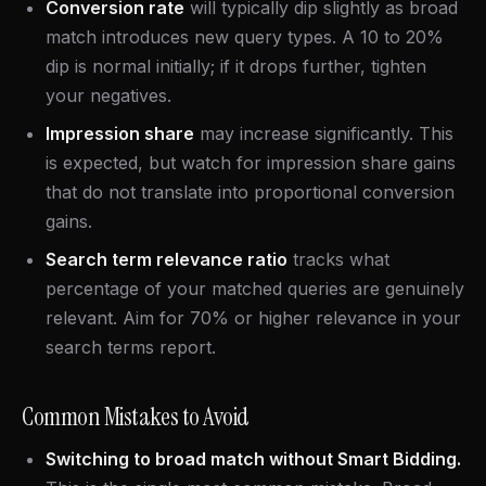
Conversion rate
will typically dip slightly as broad
match introduces new query types. A 10 to 20%
dip is normal initially; if it drops further, tighten
your negatives.
Impression share
may increase significantly. This
is expected, but watch for impression share gains
that do not translate into proportional conversion
gains.
Search term relevance ratio
tracks what
percentage of your matched queries are genuinely
relevant. Aim for 70% or higher relevance in your
search terms report.
Common Mistakes to Avoid
Switching to broad match without Smart Bidding.