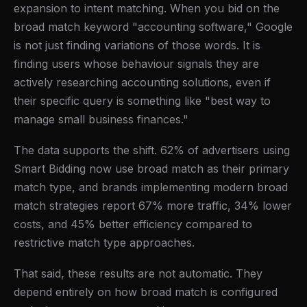
expansion to intent matching. When you bid on the
broad match keyword "accounting software," Google
is not just finding variations of those words. It is
finding users whose behaviour signals they are
actively researching accounting solutions, even if
their specific query is something like "best way to
manage small business finances."
The data supports the shift. 62% of advertisers using
Smart Bidding now use broad match as their primary
match type, and brands implementing modern broad
match strategies report 67% more traffic, 34% lower
costs, and 45% better efficiency compared to
restrictive match type approaches.
That said, these results are not automatic. They
depend entirely on how broad match is configured