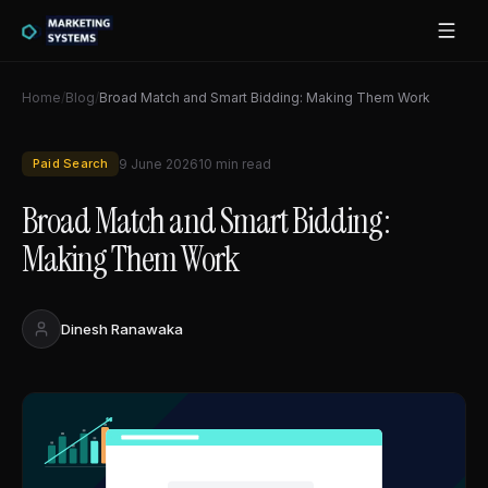
Home
/
Blog
/
Broad Match and Smart Bidding: Making Them Work
Paid Search
9 June 2026
10
min read
Broad Match and Smart Bidding:
Making Them Work
Dinesh Ranawaka