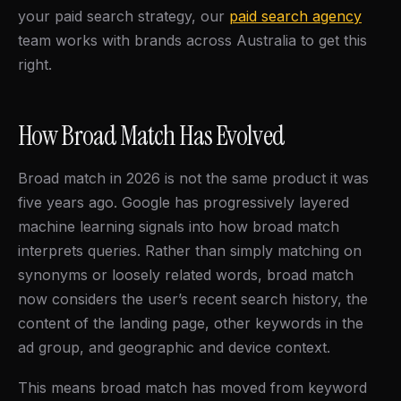
your paid search strategy, our
paid search agency
team works with brands across Australia to get this
right.
How Broad Match Has Evolved
Broad match in 2026 is not the same product it was
five years ago. Google has progressively layered
machine learning signals into how broad match
interprets queries. Rather than simply matching on
synonyms or loosely related words, broad match
now considers the user’s recent search history, the
content of the landing page, other keywords in the
ad group, and geographic and device context.
This means broad match has moved from keyword