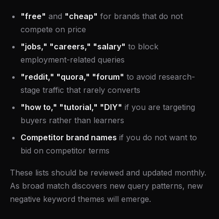
"free"
and
"cheap"
for brands that do not
compete on price
"jobs," "careers," "salary"
to block
employment-related queries
"reddit," "quora," "forum"
to avoid research-
stage traffic that rarely converts
"how to," "tutorial," "DIY"
if you are targeting
buyers rather than learners
Competitor brand names
if you do not want to
bid on competitor terms
These lists should be reviewed and updated monthly.
As broad match discovers new query patterns, new
negative keyword themes will emerge.