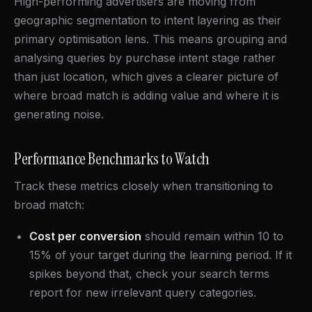
High-performing advertisers are moving from
geographic segmentation to intent layering as their
primary optimisation lens. This means grouping and
analysing queries by purchase intent stage rather
than just location, which gives a clearer picture of
where broad match is adding value and where it is
generating noise.
Performance Benchmarks to Watch
Track these metrics closely when transitioning to
broad match:
Cost per conversion
should remain within 10 to
15% of your target during the learning period. If it
spikes beyond that, check your search terms
report for new irrelevant query categories.