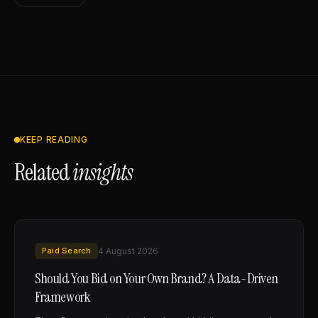
KEEP READING
Related
insights
Paid Search
4 August 2026
Should You Bid on Your Own Brand? A Data-Driven
Framework