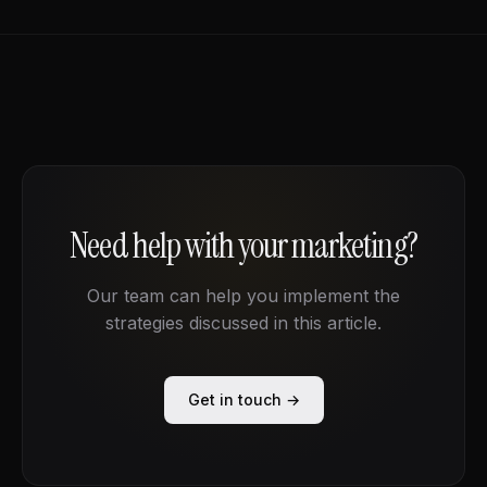
Need help with your marketing?
Our team can help you implement the
strategies discussed in this article.
Get in touch →