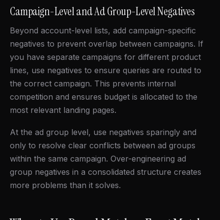
Campaign-Level and Ad Group-Level Negatives
Beyond account-level lists, add campaign-specific
negatives to prevent overlap between campaigns. If
you have separate campaigns for different product
lines, use negatives to ensure queries are routed to
the correct campaign. This prevents internal
competition and ensures budget is allocated to the
most relevant landing pages.
At the ad group level, use negatives sparingly and
only to resolve clear conflicts between ad groups
within the same campaign. Over-engineering ad
group negatives in a consolidated structure creates
more problems than it solves.