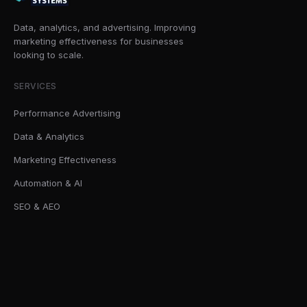
Data, analytics, and advertising. Improving
marketing effectiveness for businesses
looking to scale.
SERVICES
Performance Advertising
Data & Analytics
Marketing Effectiveness
Automation & AI
SEO & AEO
SOLUTIONS
AI Readiness Sprint
Marketing Effectiveness Audits