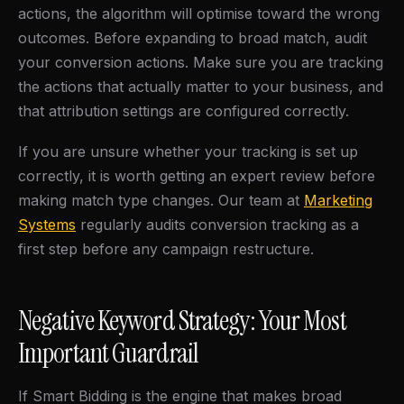
actions, the algorithm will optimise toward the wrong
outcomes. Before expanding to broad match, audit
your conversion actions. Make sure you are tracking
the actions that actually matter to your business, and
that attribution settings are configured correctly.
If you are unsure whether your tracking is set up
correctly, it is worth getting an expert review before
making match type changes. Our team at
Marketing
Systems
regularly audits conversion tracking as a
first step before any campaign restructure.
Negative Keyword Strategy: Your Most
Important Guardrail
If Smart Bidding is the engine that makes broad