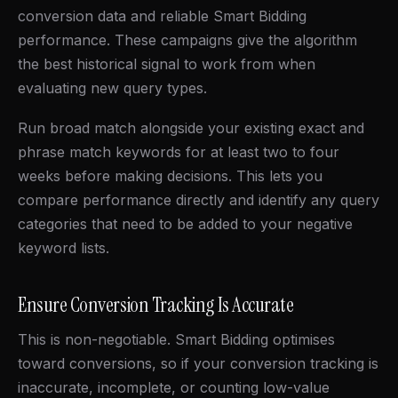
conversion data and reliable Smart Bidding
performance. These campaigns give the algorithm
the best historical signal to work from when
evaluating new query types.
Run broad match alongside your existing exact and
phrase match keywords for at least two to four
weeks before making decisions. This lets you
compare performance directly and identify any query
categories that need to be added to your negative
keyword lists.
Ensure Conversion Tracking Is Accurate
This is non-negotiable. Smart Bidding optimises
toward conversions, so if your conversion tracking is
inaccurate, incomplete, or counting low-value