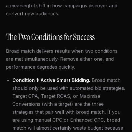
a meaningful shift in how campaigns discover and
convert new audiences.
The Two Conditions for Success
Broad match delivers results when two conditions
are met simultaneously. Remove either one, and
performance degrades quickly.
Condition 1: Active Smart Bidding.
Broad match
should only be used with automated bid strategies.
Target CPA, Target ROAS, or Maximise
Conversions (with a target) are the three
strategies that pair well with broad match. If you
are using manual CPC or Enhanced CPC, broad
match will almost certainly waste budget because