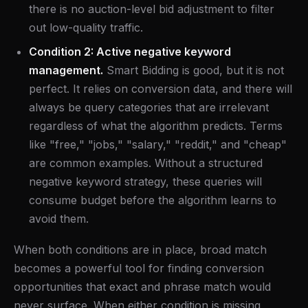
there is no auction-level bid adjustment to filter
out low-quality traffic.
Condition 2: Active negative keyword
management.
Smart Bidding is good, but it is not
perfect. It relies on conversion data, and there will
always be query categories that are irrelevant
regardless of what the algorithm predicts. Terms
like "free," "jobs," "salary," "reddit," and "cheap"
are common examples. Without a structured
negative keyword strategy, these queries will
consume budget before the algorithm learns to
avoid them.
When both conditions are in place, broad match
becomes a powerful tool for finding conversion
opportunities that exact and phrase match would
never surface. When either condition is missing,