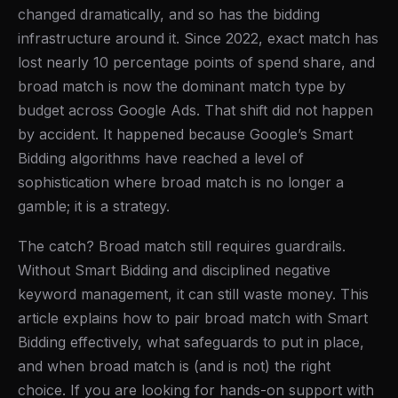
changed dramatically, and so has the bidding
infrastructure around it. Since 2022, exact match has
lost nearly 10 percentage points of spend share, and
broad match is now the dominant match type by
budget across Google Ads. That shift did not happen
by accident. It happened because Google’s Smart
Bidding algorithms have reached a level of
sophistication where broad match is no longer a
gamble; it is a strategy.
The catch? Broad match still requires guardrails.
Without Smart Bidding and disciplined negative
keyword management, it can still waste money. This
article explains how to pair broad match with Smart
Bidding effectively, what safeguards to put in place,
and when broad match is (and is not) the right
choice. If you are looking for hands-on support with