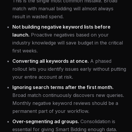
This is the single most common mistake. Broad
match with manual bidding will almost always
result in wasted spend.
Not building negative keyword lists before
launch.
Proactive negatives based on your
industry knowledge will save budget in the critical
first weeks.
Converting all keywords at once.
A phased
rollout lets you identify issues early without putting
your entire account at risk.
Ignoring search terms after the first month.
Broad match continuously discovers new queries.
Monthly negative keyword reviews should be a
permanent part of your workflow.
Over-segmenting ad groups.
Consolidation is
essential for giving Smart Bidding enough data.