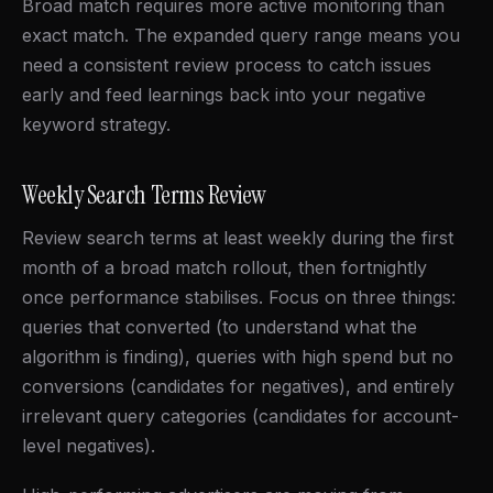
Broad match requires more active monitoring than
exact match. The expanded query range means you
need a consistent review process to catch issues
early and feed learnings back into your negative
keyword strategy.
Weekly Search Terms Review
Review search terms at least weekly during the first
month of a broad match rollout, then fortnightly
once performance stabilises. Focus on three things:
queries that converted (to understand what the
algorithm is finding), queries with high spend but no
conversions (candidates for negatives), and entirely
irrelevant query categories (candidates for account-
level negatives).