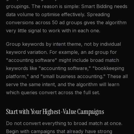
groupings. The reason is simple: Smart Bidding needs
data volume to optimise effectively. Spreading
conversions across 50 ad groups gives the algorithm
very little signal to work with in each one.
Group keywords by intent theme, not by individual
keyword variation. For example, an ad group for
"accounting software" might include broad match
keywords like "accounting software," "bookkeeping
platform," and "small business accounting." These all
serve the same intent, and the algorithm will learn
which queries convert across the full set.
Start with Your Highest-Value Campaigns
Do not convert everything to broad match at once.
Begin with campaigns that already have strong