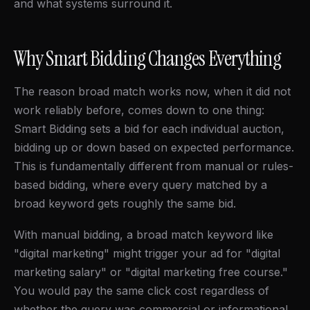
and what systems surround it.
Why Smart Bidding Changes Everything
The reason broad match works now, when it did not
work reliably before, comes down to one thing:
Smart Bidding sets a bid for each individual auction,
bidding up or down based on expected performance.
This is fundamentally different from manual or rules-
based bidding, where every query matched by a
broad keyword gets roughly the same bid.
With manual bidding, a broad match keyword like
"digital marketing" might trigger your ad for "digital
marketing salary" or "digital marketing free course."
You would pay the same click cost regardless of
whether the query was commercial or informational.