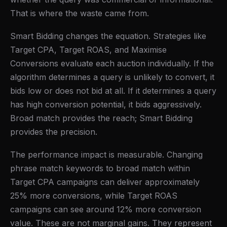
That is where the waste came from.
Smart Bidding changes the equation. Strategies like
Target CPA, Target ROAS, and Maximise
Conversions evaluate each auction individually. If the
algorithm determines a query is unlikely to convert, it
bids low or does not bid at all. If it determines a query
has high conversion potential, it bids aggressively.
Broad match provides the reach; Smart Bidding
provides the precision.
The performance impact is measurable. Changing
phrase match keywords to broad match within
Target CPA campaigns can deliver approximately
25% more conversions, while Target ROAS
campaigns can see around 12% more conversion
value. These are not marginal gains. They represent