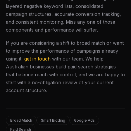
layered negative keyword lists, consolidated
campaign structures, accurate conversion tracking,
and consistent monitoring. Miss any one of those
components and performance will suffer.
If you are considering a shift to broad match or want
to improve the performance of campaigns already
using it,
get in touch
with our team. We help
Australian businesses build paid search strategies
that balance reach with control, and we are happy to
start with a no-obligation review of your current
account structure.
Broad Match
Smart Bidding
Google Ads
Paid Search