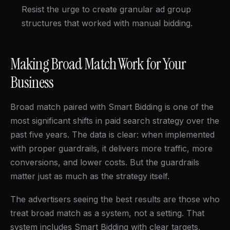
Resist the urge to create granular ad group
structures that worked with manual bidding.
Making Broad Match Work for Your
Business
Broad match paired with Smart Bidding is one of the
most significant shifts in paid search strategy over the
past five years. The data is clear: when implemented
with proper guardrails, it delivers more traffic, more
conversions, and lower costs. But the guardrails
matter just as much as the strategy itself.
The advertisers seeing the best results are those who
treat broad match as a system, not a setting. That
system includes Smart Bidding with clear targets,