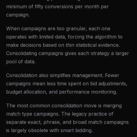
minimum of fifty conversions per month per
campaign.
When campaigns are too granular, each one
operates with limited data, forcing the algorithm to
make decisions based on thin statistical evidence.
Consolidating campaigns gives each strategy a larger
pool of data.
Consolidation also simplifies management. Fewer
campaigns mean less time spent on bid adjustments,
budget allocation, and performance monitoring.
The most common consolidation move is merging
match type campaigns. The legacy practice of
separate exact, phrase, and broad match campaigns
is largely obsolete with smart bidding.