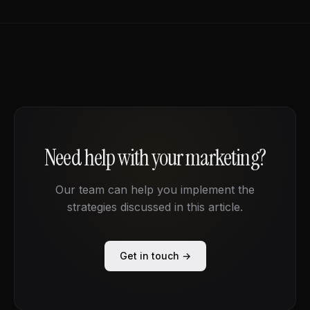
Need help with your marketing?
Our team can help you implement the
strategies discussed in this article.
Get in touch →