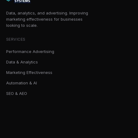
Data, analytics, and advertising. Improving
marketing effectiveness for businesses
looking to scale.
SERVICES
Performance Advertising
Data & Analytics
Marketing Effectiveness
Automation & AI
SEO & AEO
SOLUTIONS
AI Readiness Sprint
Marketing Effectiveness Audits