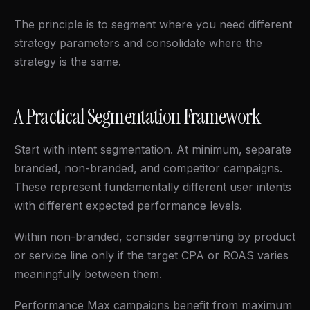
The principle is to segment where you need different
strategy parameters and consolidate where the
strategy is the same.
A Practical Segmentation Framework
Start with intent segmentation. At minimum, separate
branded, non-branded, and competitor campaigns.
These represent fundamentally different user intents
with different expected performance levels.
Within non-branded, consider segmenting by product
or service line only if the target CPA or ROAS varies
meaningfully between them.
Performance Max campaigns benefit from maximum