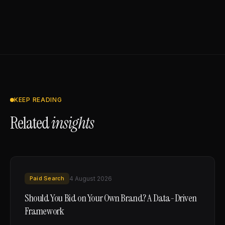
KEEP READING
Related
insights
Paid Search
4 August 2026
Should You Bid on Your Own Brand? A Data-Driven
Framework