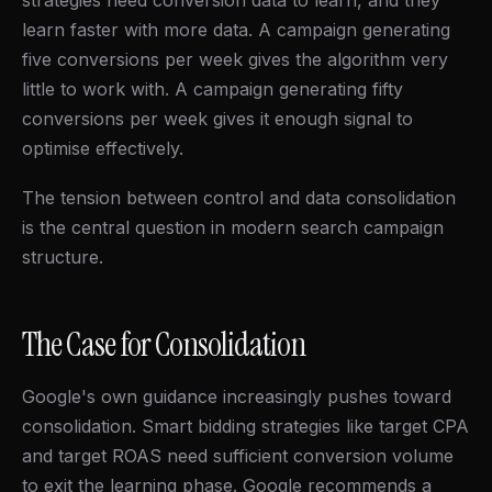
strategies need conversion data to learn, and they
learn faster with more data. A campaign generating
five conversions per week gives the algorithm very
little to work with. A campaign generating fifty
conversions per week gives it enough signal to
optimise effectively.
The tension between control and data consolidation
is the central question in modern search campaign
structure.
The Case for Consolidation
Google's own guidance increasingly pushes toward
consolidation. Smart bidding strategies like target CPA
and target ROAS need sufficient conversion volume
to exit the learning phase. Google recommends a