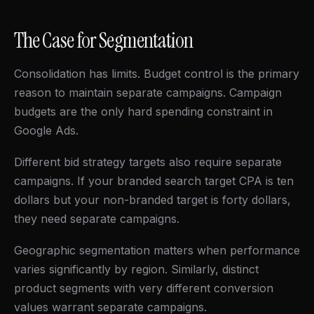
The Case for Segmentation
Consolidation has limits. Budget control is the primary
reason to maintain separate campaigns. Campaign
budgets are the only hard spending constraint in
Google Ads.
Different bid strategy targets also require separate
campaigns. If your branded search target CPA is ten
dollars but your non-branded target is forty dollars,
they need separate campaigns.
Geographic segmentation matters when performance
varies significantly by region. Similarly, distinct
product segments with very different conversion
values warrant separate campaigns.