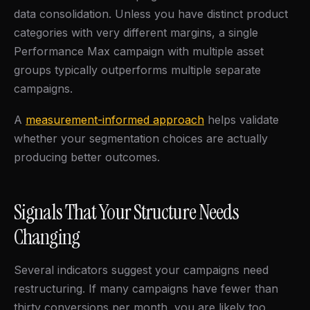
data consolidation. Unless you have distinct product
categories with very different margins, a single
Performance Max campaign with multiple asset
groups typically outperforms multiple separate
campaigns.
A
measurement-informed approach
helps validate
whether your segmentation choices are actually
producing better outcomes.
Signals That Your Structure Needs
Changing
Several indicators suggest your campaigns need
restructuring. If many campaigns have fewer than
thirty conversions per month, you are likely too