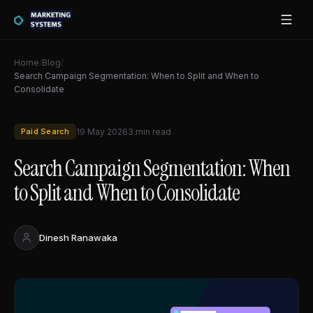
Home
/
Blog
/
Search Campaign Segmentation: When to Split and When to
Consolidate
Paid Search
19 May 2026
3
min read
Search Campaign Segmentation: When
to Split and When to Consolidate
Dinesh Ranawaka