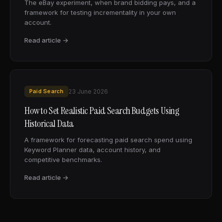
The eBay experiment, when brand bidding pays, and a
framework for testing incrementality in your own
account.
Read article →
Paid Search
23 June 2026
How to Set Realistic Paid Search Budgets Using
Historical Data
A framework for forecasting paid search spend using
Keyword Planner data, account history, and
competitive benchmarks.
Read article →