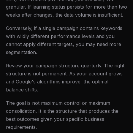
granular. If learning status persists for more than two
weeks after changes, the data volume is insufficient.
Conversely, if a single campaign contains keywords
with wildly different performance levels and you
cannot apply different targets, you may need more
segmentation.
Review your campaign structure quarterly. The right
structure is not permanent. As your account grows
and Google's algorithms improve, the optimal
balance shifts.
The goal is not maximum control or maximum
consolidation. It is the structure that produces the
best outcomes given your specific business
requirements.