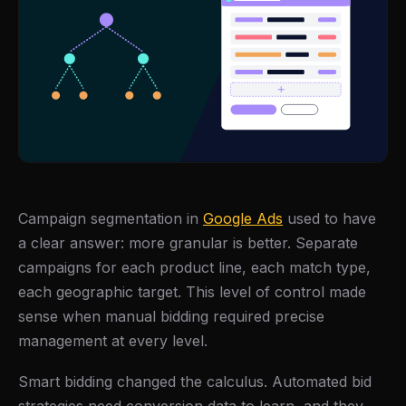
Campaign segmentation in
Google Ads
used to have
a clear answer: more granular is better. Separate
campaigns for each product line, each match type,
each geographic target. This level of control made
sense when manual bidding required precise
management at every level.
Smart bidding changed the calculus. Automated bid