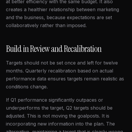
at better efficiency with the same budget. It also
creates a healthier relationship between marketing
and the business, because expectations are set
collaboratively rather than imposed.
Build in Review and Recalibration
Targets should not be set once and left for twelve
months. Quarterly recalibration based on actual
performance data ensures targets remain realistic as
conditions change.
If Q1 performance significantly outpaces or
underperforms the target, Q2 targets should be
adjusted. This is not moving the goalposts. It is
incorporating new information into the plan. The
alternative, maintaining a target that is clearly wrong,