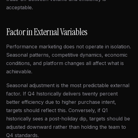
acceptable.
Factor in External Variables
Performance marketing does not operate in isolation.
Seasonal patterns, competitive dynamics, economic
conditions, and platform changes all affect what is
achievable.
Seasonal adjustment is the most predictable external
factor. If Q4 historically delivers twenty percent
better efficiency due to higher purchase intent,
targets should reflect this. Conversely, if Q1
historically sees a post-holiday dip, targets should be
adjusted downward rather than holding the team to
Q4 standards.