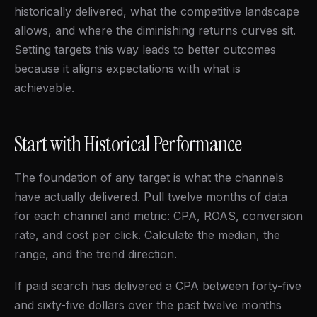
historically delivered, what the competitive landscape
allows, and where the diminishing returns curves sit.
Setting targets this way leads to better outcomes
because it aligns expectations with what is
achievable.
Start with Historical Performance
The foundation of any target is what the channels
have actually delivered. Pull twelve months of data
for each channel and metric: CPA, ROAS, conversion
rate, and cost per click. Calculate the median, the
range, and the trend direction.
If paid search has delivered a CPA between forty-five
and sixty-five dollars over the past twelve months