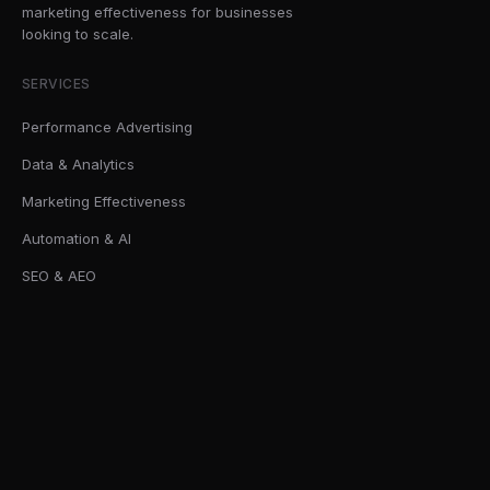
marketing effectiveness for businesses
looking to scale.
SERVICES
Performance Advertising
Data & Analytics
Marketing Effectiveness
Automation & AI
SEO & AEO
SOLUTIONS
AI Readiness Sprint
Marketing Effectiveness Audits
First-Party Data Infrastructure