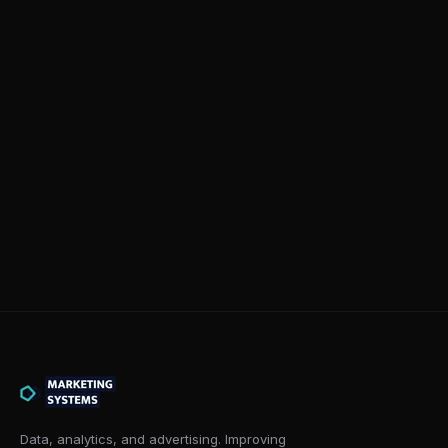
Data, analytics, and advertising. Improving