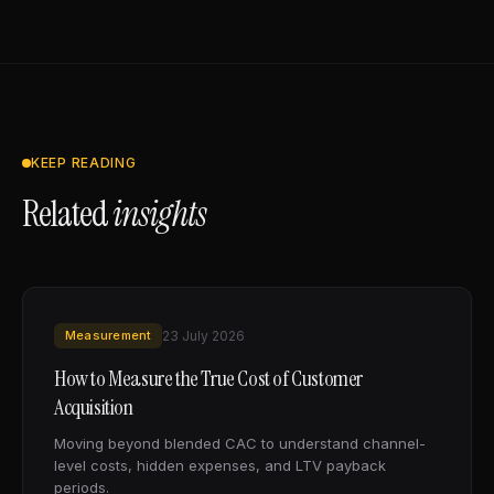
KEEP READING
Related
insights
Measurement
23 July 2026
How to Measure the True Cost of Customer
Acquisition
Moving beyond blended CAC to understand channel-
level costs, hidden expenses, and LTV payback
periods.