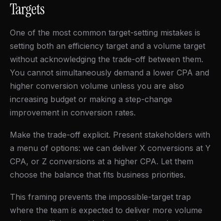
Targets
One of the most common target-setting mistakes is
setting both an efficiency target and a volume target
without acknowledging the trade-off between them.
You cannot simultaneously demand a lower CPA and
higher conversion volume unless you are also
increasing budget or making a step-change
improvement in conversion rates.
Make the trade-off explicit. Present stakeholders with
a menu of options: we can deliver X conversions at Y
CPA, or Z conversions at a higher CPA. Let them
choose the balance that fits business priorities.
This framing prevents the impossible-target trap
where the team is expected to deliver more volume