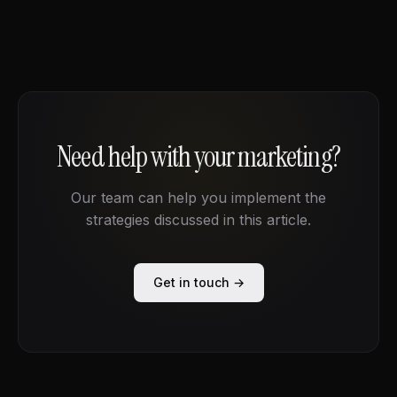
Need help with your marketing?
Our team can help you implement the
strategies discussed in this article.
Get in touch →