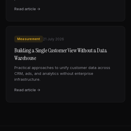
Read article →
Measurement
21 July 2026
Building a Single Customer View Without a Data
Warehouse
Practical approaches to unify customer data across
CRM, ads, and analytics without enterprise
infrastructure.
Read article →