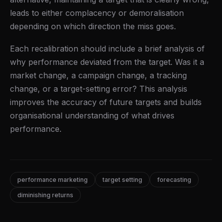
leads to either complacency or demoralisation
depending on which direction the miss goes.
Each recalibration should include a brief analysis of
why performance deviated from the target. Was it a
market change, a campaign change, a tracking
change, or a target-setting error? This analysis
improves the accuracy of future targets and builds
organisational understanding of what drives
performance.
performance marketing
target setting
forecasting
diminishing returns