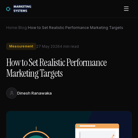
Home
/
Blog
/
How to Set Realistic Performance Marketing Targets
Measurement
27 May 2026
4
min read
How to Set Realistic Performance
Marketing Targets
Dinesh Ranawaka