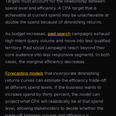
Targets must account for the relationship between
spend level and efficiency. A CPA target that is
achievable at current spend may be unachievable at
double the spend because of diminishing returns.
As budget increases,
paid search
campaigns exhaust
high-intent query volume and move into less qualified
territory. Paid social campaigns reach beyond their
core audience into less responsive segments. In both
cases, the marginal efficiency decreases.
Forecasting models
that incorporate diminishing
returns curves can estimate the efficiency trade-off
at different spend levels. If the business wants to
increase spend by thirty percent, the model can
project what CPA will realistically be at that spend
level, allowing stakeholders to decide whether the
trade-off between volume and efficiency is