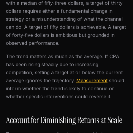
with a median of fifty-three dollars, a target of thirty
dollars requires either a fundamental change in
strategy or a misunderstanding of what the channel
can do. A target of fifty dollars is achievable. A target
of forty-five dollars is ambitious but grounded in
observed performance.
The trend matters as much as the average. If CPA
has been rising steadily due to increasing
competition, setting a target at or below the current
average ignores the trajectory.
Measurement
should
inform whether the trend is likely to continue or
whether specific interventions could reverse it.
Account for Diminishing Returns at Scale