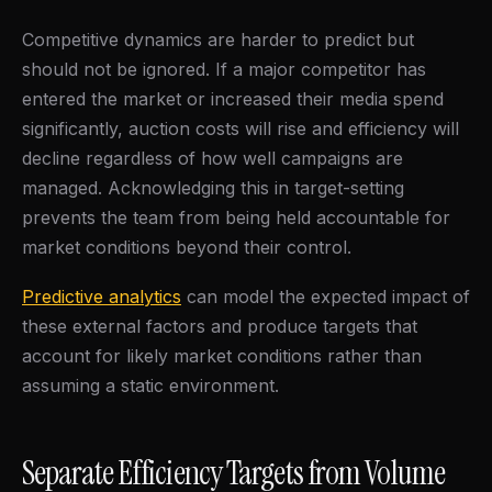
Competitive dynamics are harder to predict but
should not be ignored. If a major competitor has
entered the market or increased their media spend
significantly, auction costs will rise and efficiency will
decline regardless of how well campaigns are
managed. Acknowledging this in target-setting
prevents the team from being held accountable for
market conditions beyond their control.
Predictive analytics
can model the expected impact of
these external factors and produce targets that
account for likely market conditions rather than
assuming a static environment.
Separate Efficiency Targets from Volume