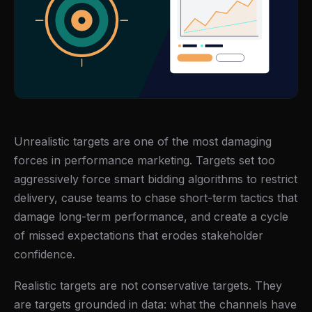
Unrealistic targets are one of the most damaging
forces in performance marketing. Targets set too
aggressively force smart bidding algorithms to restrict
delivery, cause teams to chase short-term tactics that
damage long-term performance, and create a cycle
of missed expectations that erodes stakeholder
confidence.
Realistic targets are not conservative targets. They
are targets grounded in data: what the channels have