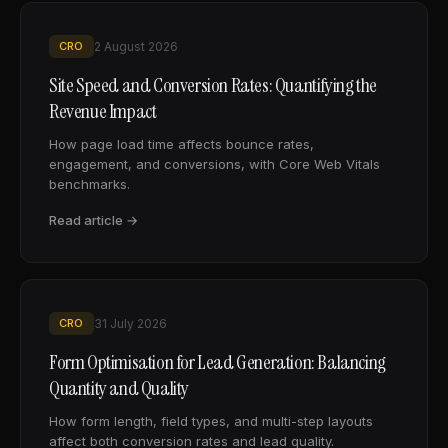
CRO
2 August 2026
Site Speed and Conversion Rates: Quantifying the
Revenue Impact
How page load time affects bounce rates,
engagement, and conversions, with Core Web Vitals
benchmarks.
Read article →
CRO
31 July 2026
Form Optimisation for Lead Generation: Balancing
Quantity and Quality
How form length, field types, and multi-step layouts
affect both conversion rates and lead quality.