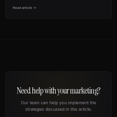
Read article →
Need help with your marketing?
Our team can help you implement the
strategies discussed in this article.