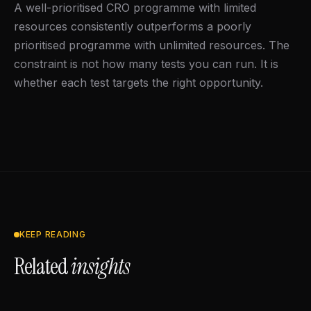
A well-prioritised CRO programme with limited
resources consistently outperforms a poorly
prioritised programme with unlimited resources. The
constraint is not how many tests you can run. It is
whether each test targets the right opportunity.
KEEP READING
Related
insights