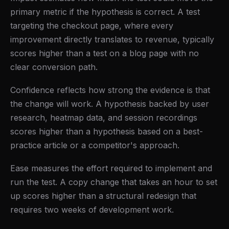
primary metric if the hypothesis is correct. A test
targeting the checkout page, where every
improvement directly translates to revenue, typically
scores higher than a test on a blog page with no
clear conversion path.
Confidence reflects how strong the evidence is that
the change will work. A hypothesis backed by user
research, heatmap data, and session recordings
scores higher than a hypothesis based on a best-
practice article or a competitor's approach.
Ease measures the effort required to implement and
run the test. A copy change that takes an hour to set
up scores higher than a structural redesign that
requires two weeks of development work.