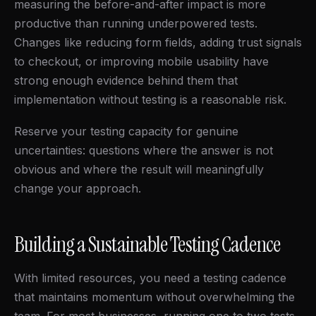
measuring the before-and-after impact is more
productive than running underpowered tests.
Changes like reducing form fields, adding trust signals
to checkout, or improving mobile usability have
strong enough evidence behind them that
implementation without testing is a reasonable risk.
Reserve your testing capacity for genuine
uncertainties: questions where the answer is not
obvious and where the result will meaningfully
change your approach.
Building a Sustainable Testing Cadence
With limited resources, you need a testing cadence
that maintains momentum without overwhelming the