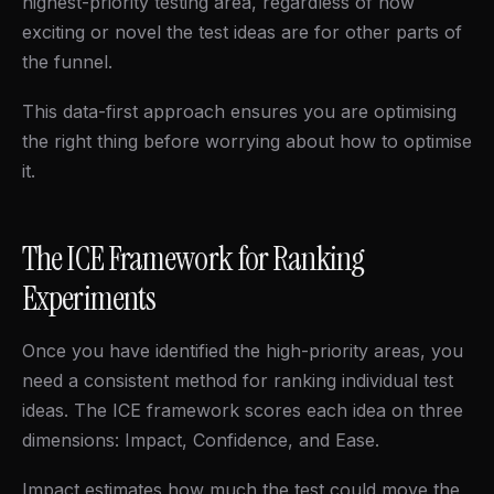
highest-priority testing area, regardless of how
exciting or novel the test ideas are for other parts of
the funnel.
This data-first approach ensures you are optimising
the right thing before worrying about how to optimise
it.
The ICE Framework for Ranking
Experiments
Once you have identified the high-priority areas, you
need a consistent method for ranking individual test
ideas. The ICE framework scores each idea on three
dimensions: Impact, Confidence, and Ease.
Impact estimates how much the test could move the