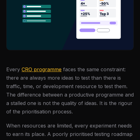
Every
CRO programme
faces the same constraint:
there are always more ideas to test than there is
traffic, time, or development resource to test them.
The difference between a productive programme and
a stalled one is not the quality of ideas. It is the rigour
of the prioritisation process.
When resources are limited, every experiment needs
to earn its place. A poorly prioritised testing roadmap