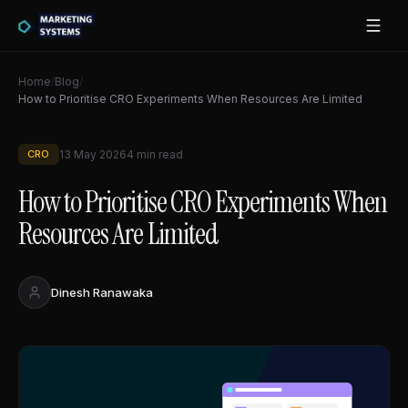
Home
/
Blog
/
How to Prioritise CRO Experiments When Resources Are Limited
CRO
13 May 2026
4
min read
How to Prioritise CRO Experiments When
Resources Are Limited
Dinesh Ranawaka