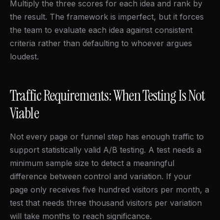
Multiply the three scores for each idea and rank by
the result. The framework is imperfect, but it forces
the team to evaluate each idea against consistent
criteria rather than defaulting to whoever argues
loudest.
Traffic Requirements: When Testing Is Not
Viable
Not every page or funnel step has enough traffic to
support statistically valid A/B testing. A test needs a
minimum sample size to detect a meaningful
difference between control and variation. If your
page only receives five hundred visitors per month, a
test that needs three thousand visitors per variation
will take months to reach significance.