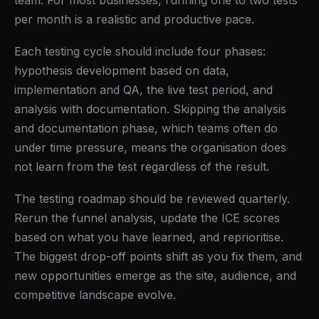
team. For most businesses, running one to two tests
per month is a realistic and productive pace.
Each testing cycle should include four phases:
hypothesis development based on data,
implementation and QA, the live test period, and
analysis with documentation. Skipping the analysis
and documentation phase, which teams often do
under time pressure, means the organisation does
not learn from the test regardless of the result.
The testing roadmap should be reviewed quarterly.
Rerun the funnel analysis, update the ICE scores
based on what you have learned, and reprioritise.
The biggest drop-off points shift as you fix them, and
new opportunities emerge as the site, audience, and
competitive landscape evolve.