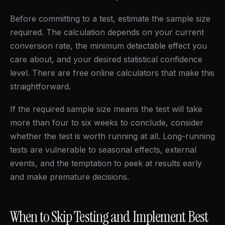
Before committing to a test, estimate the sample size
required. The calculation depends on your current
conversion rate, the minimum detectable effect you
care about, and your desired statistical confidence
level. There are free online calculators that make this
straightforward.
If the required sample size means the test will take
more than four to six weeks to conclude, consider
whether the test is worth running at all. Long-running
tests are vulnerable to seasonal effects, external
events, and the temptation to peek at results early
and make premature decisions.
When to Skip Testing and Implement Best