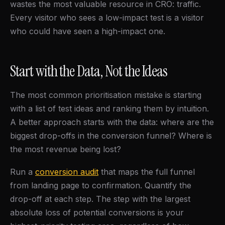
wastes the most valuable resource in CRO: traffic.
Every visitor who sees a low-impact test is a visitor
who could have seen a high-impact one.
Start with the Data, Not the Ideas
The most common prioritisation mistake is starting
with a list of test ideas and ranking them by intuition.
A better approach starts with the data: where are the
biggest drop-offs in the conversion funnel? Where is
the most revenue being lost?
Run a
conversion audit
that maps the full funnel
from landing page to confirmation. Quantify the
drop-off at each step. The step with the largest
absolute loss of potential conversions is your