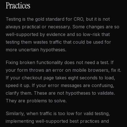
Practices
Testing is the gold standard for CRO, but it is not
always practical or necessary. Some changes are so
well-supported by evidence and so low-risk that
testing them wastes traffic that could be used for
more uncertain hypotheses.
Fixing broken functionality does not need a test. If
your form throws an error on mobile browsers, fix it.
If your checkout page takes eight seconds to load,
speed it up. If your error messages are confusing,
clarify them. These are not hypotheses to validate.
They are problems to solve.
Similarly, when traffic is too low for valid testing,
implementing well-supported best practices and