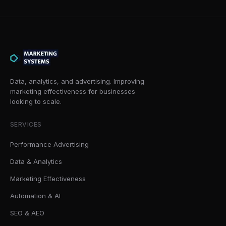
Data, analytics, and advertising. Improving
marketing effectiveness for businesses
looking to scale.
SERVICES
Performance Advertising
Data & Analytics
Marketing Effectiveness
Automation & AI
SEO & AEO