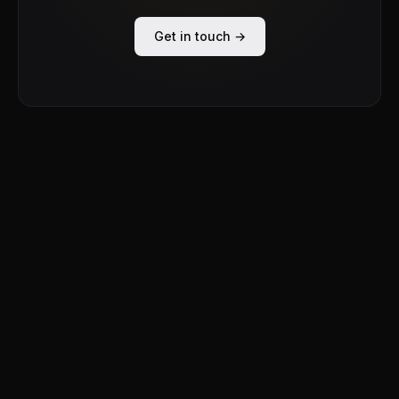
Get in touch →