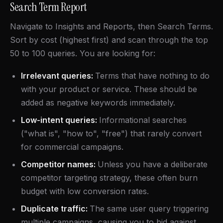
Search Term Report
Navigate to Insights and Reports, then Search Terms.
Sort by cost (highest first) and scan through the top
50 to 100 queries. You are looking for:
Irrelevant queries:
Terms that have nothing to do
with your product or service. These should be
added as negative keywords immediately.
Low-intent queries:
Informational searches
("what is", "how to", "free") that rarely convert
for commercial campaigns.
Competitor names:
Unless you have a deliberate
competitor targeting strategy, these often burn
budget with low conversion rates.
Duplicate traffic:
The same user query triggering
multiple campaigns, causing you to bid against