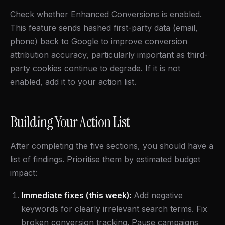
Check whether Enhanced Conversions is enabled.
This feature sends hashed first-party data (email,
phone) back to Google to improve conversion
attribution accuracy, particularly important as third-
party cookies continue to degrade. If it is not
enabled, add it to your action list.
Building Your Action List
After completing the five sections, you should have a
list of findings. Prioritise them by estimated budget
impact:
Immediate fixes (this week):
Add negative
keywords for clearly irrelevant search terms. Fix
broken conversion tracking. Pause campaigns