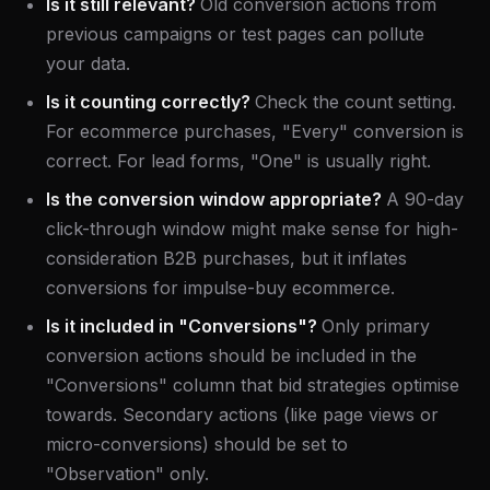
Is it still relevant?
Old conversion actions from
previous campaigns or test pages can pollute
your data.
Is it counting correctly?
Check the count setting.
For ecommerce purchases, "Every" conversion is
correct. For lead forms, "One" is usually right.
Is the conversion window appropriate?
A 90-day
click-through window might make sense for high-
consideration B2B purchases, but it inflates
conversions for impulse-buy ecommerce.
Is it included in "Conversions"?
Only primary
conversion actions should be included in the
"Conversions" column that bid strategies optimise
towards. Secondary actions (like page views or
micro-conversions) should be set to
"Observation" only.