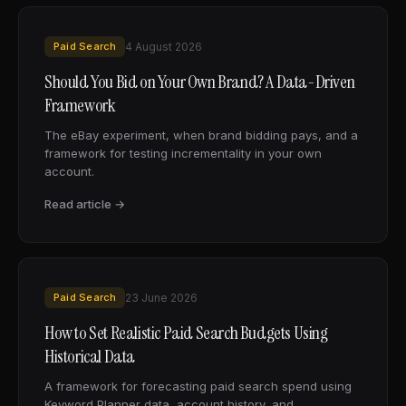
Paid Search
4 August 2026
Should You Bid on Your Own Brand? A Data-Driven
Framework
The eBay experiment, when brand bidding pays, and a
framework for testing incrementality in your own
account.
Read article →
Paid Search
23 June 2026
How to Set Realistic Paid Search Budgets Using
Historical Data
A framework for forecasting paid search spend using
Keyword Planner data, account history, and