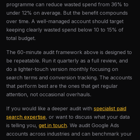
programme can reduce wasted spend from 36% to
under 12% on average. But the benefit compounds
over time. A well-managed account should target
keeping clearly wasted spend below 10 to 15% of
total budget.
The 60-minute audit framework above is designed to
be repeatable. Run it quarterly as a full review, and
do a lighter-touch version monthly focusing on
search terms and conversion tracking. The accounts
that perform best are the ones that get regular
attention, not occasional overhauls.
If you would like a deeper audit with
specialist paid
search expertise
, or want to discuss what your data
is telling you,
get in touch
. We audit Google Ads
accounts across industries and can benchmark your