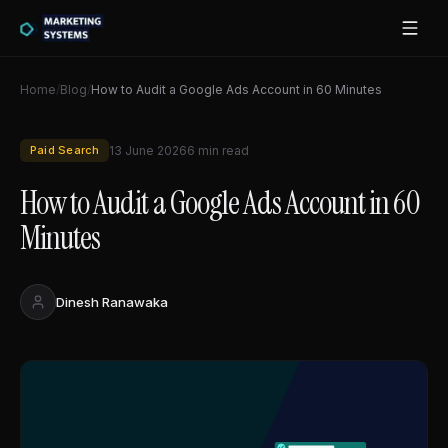
Home
/
Blog
/
How to Audit a Google Ads Account in 60 Minutes
Paid Search
13 June 2026
6
min read
How to Audit a Google Ads Account in 60
Minutes
Dinesh Ranawaka