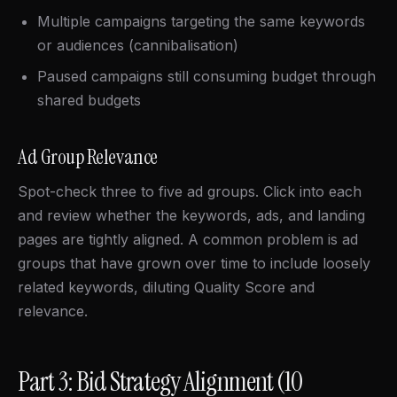
Multiple campaigns targeting the same keywords
or audiences (cannibalisation)
Paused campaigns still consuming budget through
shared budgets
Ad Group Relevance
Spot-check three to five ad groups. Click into each
and review whether the keywords, ads, and landing
pages are tightly aligned. A common problem is ad
groups that have grown over time to include loosely
related keywords, diluting Quality Score and
relevance.
Part 3: Bid Strategy Alignment (10