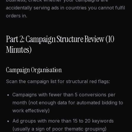
accidentally serving ads in countries you cannot fulfil
orders in.
Part 2: Campaign Structure Review (10
Minutes)
Campaign Organisation
Scan the campaign list for structural red flags:
Campaigns with fewer than 5 conversions per
month (not enough data for automated bidding to
work effectively)
Ad groups with more than 15 to 20 keywords
(usually a sign of poor thematic grouping)