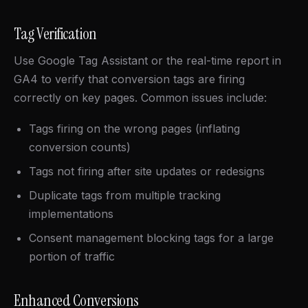
Tag Verification
Use Google Tag Assistant or the real-time report in
GA4 to verify that conversion tags are firing
correctly on key pages. Common issues include:
Tags firing on the wrong pages (inflating
conversion counts)
Tags not firing after site updates or redesigns
Duplicate tags from multiple tracking
implementations
Consent management blocking tags for a large
portion of traffic
Enhanced Conversions