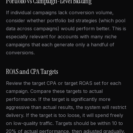
Portfolio vs Campaign-Level Bidding
If individual campaigns lack conversion volume,
consider whether portfolio bid strategies (which pool
data across campaigns) would perform better. This is
especially relevant for accounts with many niche
campaigns that each generate only a handful of
conversions.
ROAS and CPA Targets
Review the target CPA or target ROAS set for each
campaign. Compare these targets to actual
performance. If the target is significantly more
aggressive than actual results, the system will restrict
delivery. If the target is too loose, it will spend freely
on low-quality traffic. Targets should be within 10 to
20% of actual performance, then adjusted gradually.