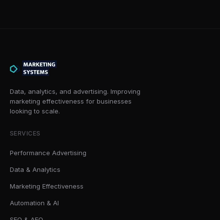
Data, analytics, and advertising. Improving
marketing effectiveness for businesses
looking to scale.
SERVICES
Performance Advertising
Data & Analytics
Marketing Effectiveness
Automation & AI
SEO & AEO