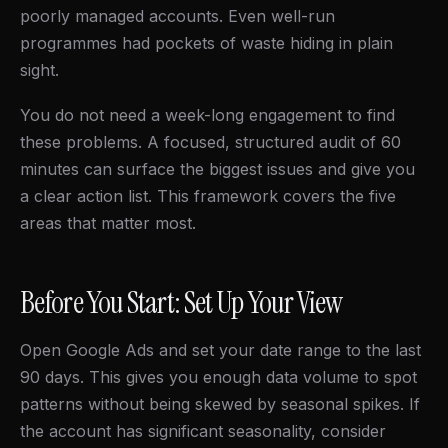
poorly managed accounts. Even well-run
programmes had pockets of waste hiding in plain
sight.
You do not need a week-long engagement to find
these problems. A focused, structured audit of 60
minutes can surface the biggest issues and give you
a clear action list. This framework covers the five
areas that matter most.
Before You Start: Set Up Your View
Open Google Ads and set your date range to the last
90 days. This gives you enough data volume to spot
patterns without being skewed by seasonal spikes. If
the account has significant seasonality, consider