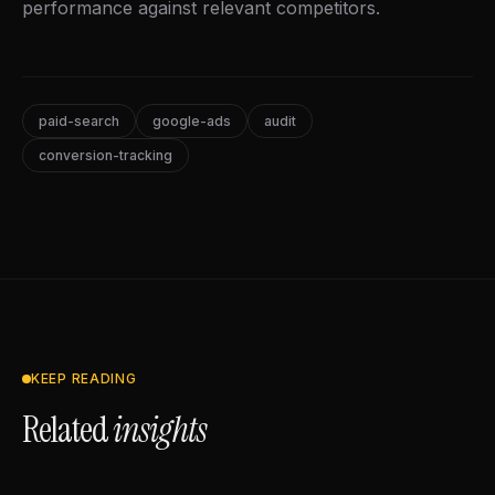
performance against relevant competitors.
paid-search
google-ads
audit
conversion-tracking
KEEP READING
Related
insights