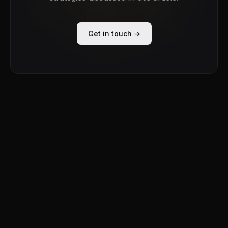
Get in touch →