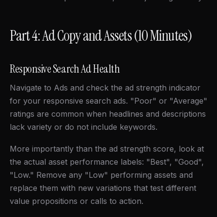
Part 4: Ad Copy and Assets (10 Minutes)
Responsive Search Ad Health
Navigate to Ads and check the ad strength indicator
for your responsive search ads. "Poor" or "Average"
ratings are common when headlines and descriptions
lack variety or do not include keywords.
More importantly than the ad strength score, look at
the actual asset performance labels: "Best", "Good",
"Low." Remove any "Low" performing assets and
replace them with new variations that test different
value propositions or calls to action.