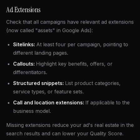
Ad Extensions
Check that all campaigns have relevant ad extensions
(now called "assets" in Google Ads):
Sitelinks:
At least four per campaign, pointing to
different landing pages.
Callouts:
Highlight key benefits, offers, or
differentiators.
Structured snippets:
List product categories,
service types, or feature sets.
Call and location extensions:
If applicable to the
business model.
Missing extensions reduce your ad's real estate in the
search results and can lower your Quality Score.