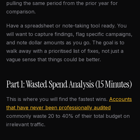
pulling the same period from the prior year for
comparison.
Have a spreadsheet or note-taking tool ready. You
will want to capture findings, flag specific campaigns,
and note dollar amounts as you go. The goal is to
walk away with a prioritised list of fixes, not just a
vague sense that things could be better.
Part 1: Wasted Spend Analysis (15 Minutes)
This is where you will find the fastest wins.
Accounts
that have never been professionally audited
commonly waste 20 to 40% of their total budget on
irrelevant traffic.