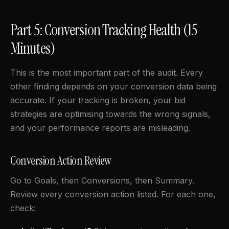
Part 5: Conversion Tracking Health (15
Minutes)
This is the most important part of the audit. Every
other finding depends on your conversion data being
accurate. If your tracking is broken, your bid
strategies are optimising towards the wrong signals,
and your performance reports are misleading.
Conversion Action Review
Go to Goals, then Conversions, then Summary.
Review every conversion action listed. For each one,
check: