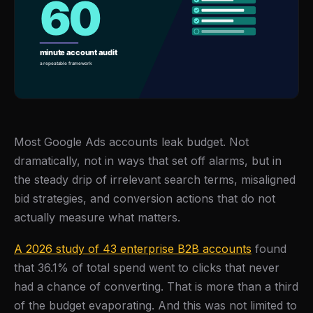
Most Google Ads accounts leak budget. Not
dramatically, not in ways that set off alarms, but in
the steady drip of irrelevant search terms, misaligned
bid strategies, and conversion actions that do not
actually measure what matters.
A 2026 study of 43 enterprise B2B accounts
found
that 36.1% of total spend went to clicks that never
had a chance of converting. That is more than a third
of the budget evaporating. And this was not limited to