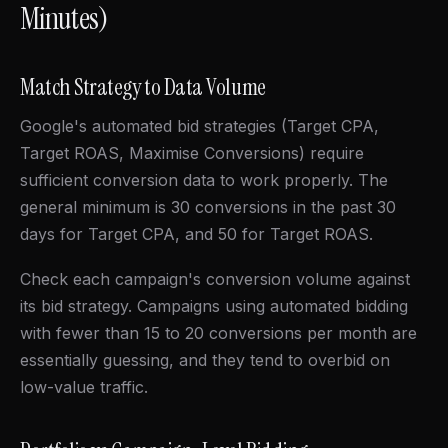
Minutes)
Match Strategy to Data Volume
Google's automated bid strategies (Target CPA,
Target ROAS, Maximise Conversions) require
sufficient conversion data to work properly. The
general minimum is 30 conversions in the past 30
days for Target CPA, and 50 for Target ROAS.
Check each campaign's conversion volume against
its bid strategy. Campaigns using automated bidding
with fewer than 15 to 20 conversions per month are
essentially guessing, and they tend to overbid on
low-value traffic.