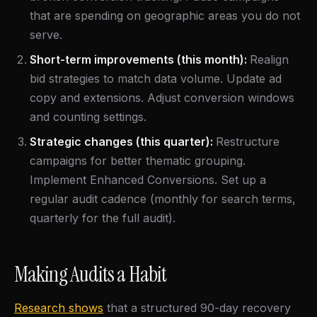
that are spending on geographic areas you do not
serve.
Short-term improvements (this month):
Realign
bid strategies to match data volume. Update ad
copy and extensions. Adjust conversion windows
and counting settings.
Strategic changes (this quarter):
Restructure
campaigns for better thematic grouping.
Implement Enhanced Conversions. Set up a
regular audit cadence (monthly for search terms,
quarterly for the full audit).
Making Audits a Habit
Research shows
that a structured 90-day recovery