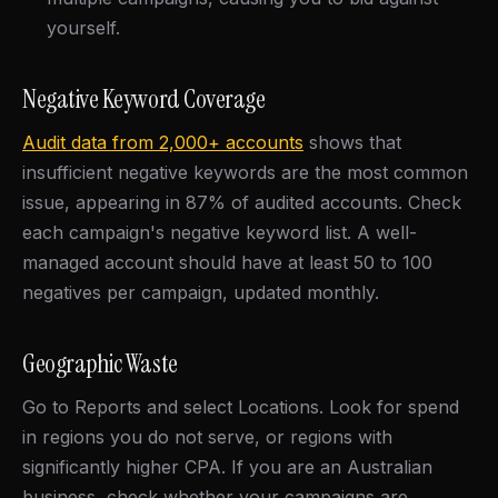
yourself.
Negative Keyword Coverage
Audit data from 2,000+ accounts
shows that
insufficient negative keywords are the most common
issue, appearing in 87% of audited accounts. Check
each campaign's negative keyword list. A well-
managed account should have at least 50 to 100
negatives per campaign, updated monthly.
Geographic Waste
Go to Reports and select Locations. Look for spend
in regions you do not serve, or regions with
significantly higher CPA. If you are an Australian
business, check whether your campaigns are