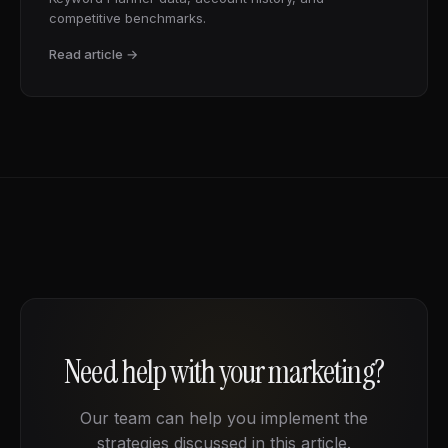
competitive benchmarks.
Read article →
Need help with your marketing?
Our team can help you implement the
strategies discussed in this article.